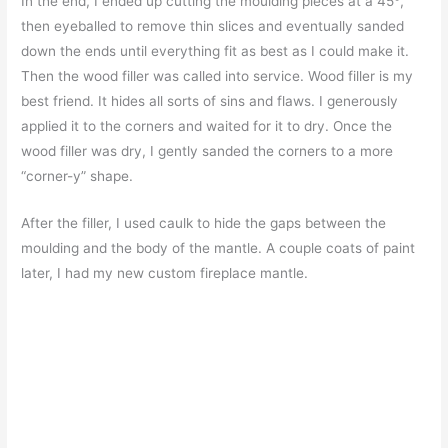
In the end, I ended up cutting the moulding pieces at a 45
°
,
then eyeballed to remove thin slices and eventually sanded
down the ends until everything fit as best as I could make it.
Then the wood filler was called into service. Wood filler is my
best friend. It hides all sorts of sins and flaws. I generously
applied it to the corners and waited for it to dry. Once the
wood filler was dry, I gently sanded the corners to a more
“corner-y” shape.
After the filler, I used caulk to hide the gaps between the
moulding and the body of the mantle. A couple coats of paint
later, I had my new custom fireplace mantle.