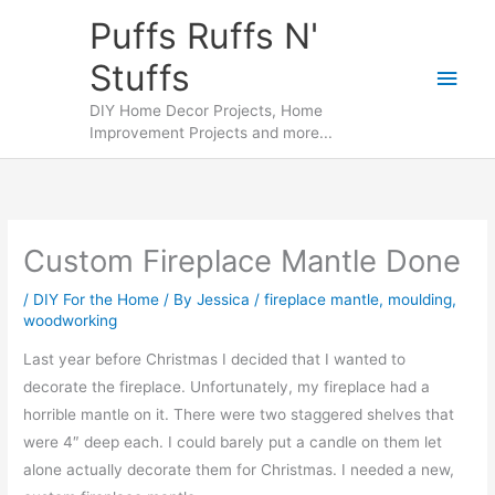
Skip
Puffs Ruffs N'
to
Stuffs
content
Main
DIY Home Decor Projects, Home
Men
Improvement Projects and more...
Custom Fireplace Mantle Done
/
DIY For the Home
/ By
Jessica
/
fireplace mantle
,
moulding
,
woodworking
Last year before Christmas I decided that I wanted to
decorate the fireplace. Unfortunately, my fireplace had a
horrible mantle on it. There were two staggered shelves that
were 4″ deep each. I could barely put a candle on them let
alone actually decorate them for Christmas. I needed a new,