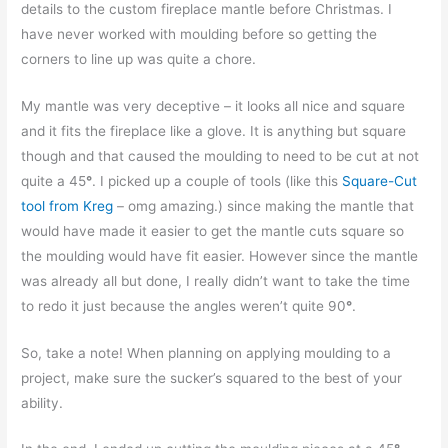
details to the custom fireplace mantle before Christmas. I
have never worked with moulding before so getting the
corners to line up was quite a chore.
My mantle was very deceptive – it looks all nice and square
and it fits the fireplace like a glove. It is anything but square
though and that caused the moulding to need to be cut at not
quite a 45
°
. I picked up a couple of tools (like this
Square-Cut
tool from Kreg
– omg amazing.) since making the mantle that
would have made it easier to get the mantle cuts square so
the moulding would have fit easier. However since the mantle
was already all but done, I really didn’t want to take the time
to redo it just because the angles weren’t quite 90
°
.
So, take a note! When planning on applying moulding to a
project, make sure the sucker’s squared to the best of your
ability.