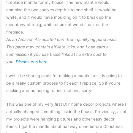
fireplace mantle for my house. The new mantle would
combine the two shelves depth into one shelf. It would be
white, and it would have moulding on it to break up the
monotony of a big, white chunk of wood stuck on the
fireplace.
As an Amazon Associate I earn from qualifying purchases.
This page may contain affiliate links, and I can earn a
commission if you use those links at no extra cost to
you.
Disclosures here.
I won’t be sharing plans for making a mantle, as it is going to
be a really custom process to fit each fireplace. So if you’re
sticking around hoping for instructions, sorry!
This was one of my very first DIY home decor projects where I
actually changed something inside the house. Previously, all of
my projects were hanging pictures and other easy decor
items. I got the mantle about halfway done before Christmas