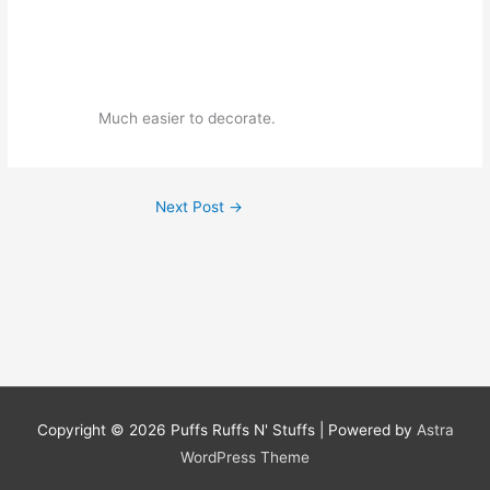
Much easier to decorate.
Next Post
→
Copyright © 2026
Puffs Ruffs N' Stuffs
| Powered by
Astra
WordPress Theme