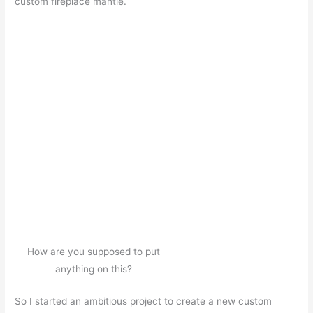
custom fireplace mantle.
How are you supposed to put
anything on this?
So I started an ambitious project to create a new custom