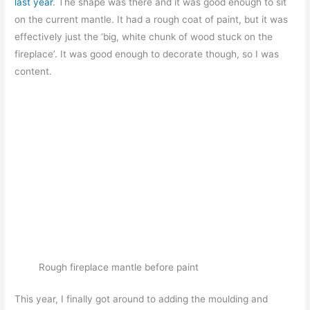
last year
. The shape was there and it was good enough to sit
on the current mantle. It had a rough coat of paint, but it was
effectively just the ‘big, white chunk of wood stuck on the
fireplace’. It was good enough to decorate though, so I was
content.
Rough fireplace mantle before paint
This year, I finally got around to adding the moulding and