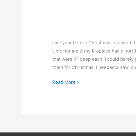
Last year before Christmas I decided th
Unfortunately, my fireplace had a horr
that were 4″ deep each. I could barely 
them for Christmas. I needed a new, cu
Custom
Read More »
Fireplace
Mantle
Done