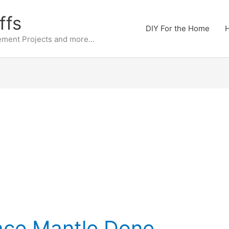
ffs
DIY For the Home
H
ment Projects and more...
ace Mantle Done