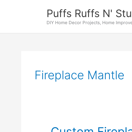
Skip
Puffs Ruffs N' Stu
to
content
DIY Home Decor Projects, Home Improve
Fireplace Mantle
Custom Firepl