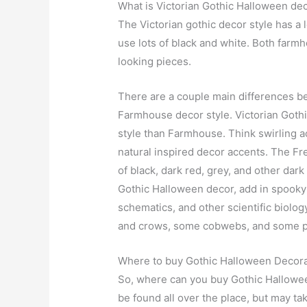
What is Victorian Gothic Halloween dec
The Victorian gothic decor style has a l
use lots of black and white. Both farm
looking pieces.
There are a couple main differences be
Farmhouse decor style. Victorian Gothic
style than Farmhouse. Think swirling ac
natural inspired decor accents. The Fre
of black, dark red, grey, and other dar
Gothic Halloween decor, add in spooky
schematics, and other scientific biolo
and crows, some cobwebs, and some p
Where to buy Gothic Halloween Decor
So, where can you buy Gothic Hallowe
be found all over the place, but may take