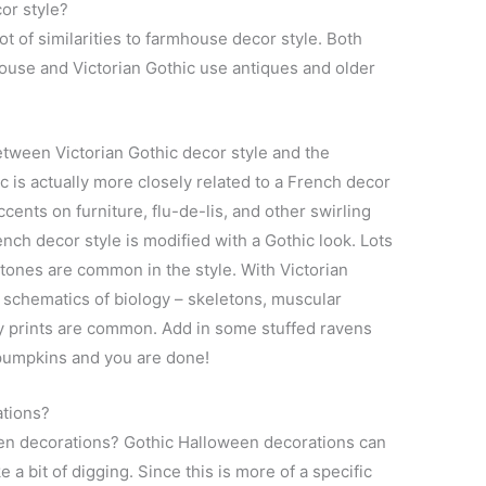
or style?
ot of similarities to farmhouse decor style. Both
house and Victorian Gothic use antiques and older
tween Victorian Gothic decor style and the
 is actually more closely related to a French decor
cents on furniture, flu-de-lis, and other swirling
nch decor style is modified with a Gothic look. Lots
k tones are common in the style. With Victorian
 schematics of biology – skeletons, muscular
gy prints are common. Add in some stuffed ravens
umpkins and you are done!
ations?
en decorations? Gothic Halloween decorations can
 a bit of digging. Since this is more of a specific