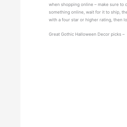
when shopping online – make sure to c
something online, wait for it to ship, the
with a four star or higher rating, then
Great Gothic Halloween Decor picks –