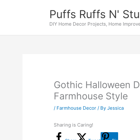
Skip
Puffs Ruffs N' Stu
to
content
DIY Home Decor Projects, Home Improve
Gothic Halloween D
Farmhouse Style
/
Farmhouse Decor
/ By
Jessica
Sharing is Caring!