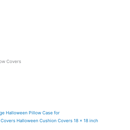
low Covers
ge Halloween Pillow Case for
 Covers Halloween Cushion Covers 18 x 18 inch