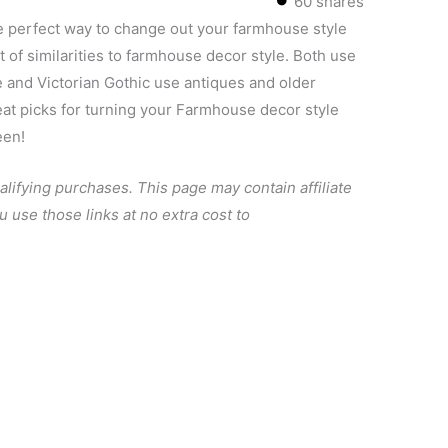
60
shares
e perfect way to change out your farmhouse style
t of similarities to farmhouse decor style. Both use
e and Victorian Gothic use antiques and older
eat picks for turning your Farmhouse decor style
een!
alifying purchases.
This page may contain affiliate
u use those links at no extra cost to