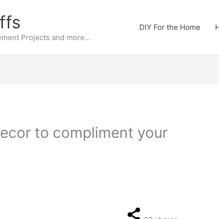
ffs
DIY For the Home
H
ment Projects and more...
ecor to compliment your