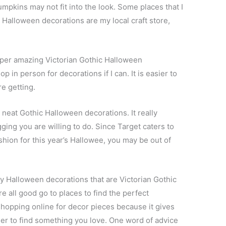
umpkins may not fit into the look. Some places that I
 Halloween decorations are my local craft store,
uper amazing Victorian Gothic Halloween
op in person for decorations if I can. It is easier to
e getting.
neat Gothic Halloween decorations. It really
ng you are willing to do. Since Target caters to
ashion for this year’s Hallowee, you may be out of
ky Halloween decorations that are Victorian Gothic
e all good go to places to find the perfect
shopping online for decor pieces because it gives
ier to find something you love. One word of advice