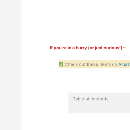
If you’re in a hurry (or just curious!) –
Check out these items on
Amaz
Table of contents