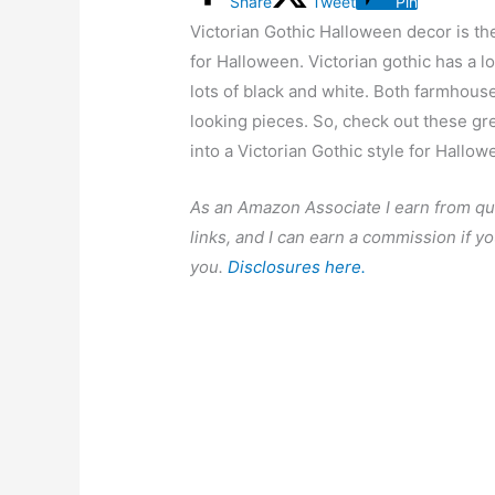
Share
Tweet
Pin
Victorian Gothic Halloween decor is th
for Halloween. Victorian gothic has a lo
lots of black and white. Both farmhous
looking pieces. So, check out these gr
into a Victorian Gothic style for Hallow
As an Amazon Associate I earn from qu
links, and I can earn a commission if yo
you.
Disclosures here.