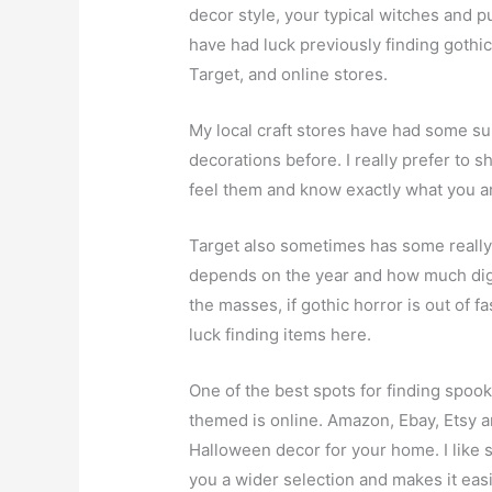
decor style, your typical witches and p
have had luck previously finding gothic
Target, and online stores.
My local craft stores have had some s
decorations before. I really prefer to sh
feel them and know exactly what you ar
Target also sometimes has some really 
depends on the year and how much diggi
the masses, if gothic horror is out of f
luck finding items here.
One of the best spots for finding spoo
themed is online. Amazon, Ebay, Etsy ar
Halloween decor for your home. I like 
you a wider selection and makes it eas