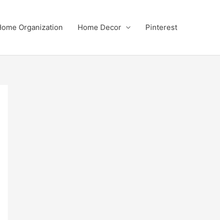
ome Organization
Home Decor
Pinterest