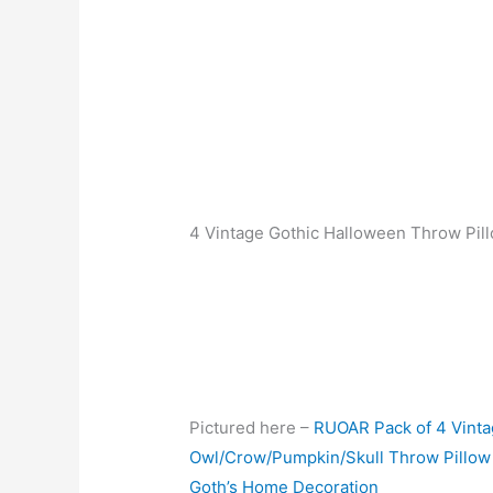
4 Vintage Gothic Halloween Throw Pil
Pictured here –
RUOAR Pack of 4 Vinta
Owl/Crow/Pumpkin/Skull Throw Pillow
Goth’s Home Decoration