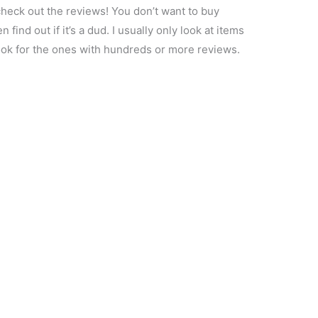
heck out the reviews! You don’t want to buy
n find out if it’s a dud. I usually only look at items
 look for the ones with hundreds or more reviews.