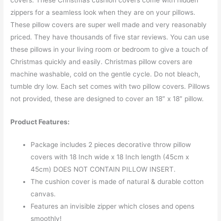
zippers for a seamless look when they are on your pillows.
These pillow covers are super well made and very reasonably
priced. They have thousands of five star reviews. You can use
these pillows in your living room or bedroom to give a touch of
Christmas quickly and easily. Christmas pillow covers are
machine washable, cold on the gentle cycle. Do not bleach,
tumble dry low. Each set comes with two pillow covers. Pillows
not provided, these are designed to cover an 18″ x 18″ pillow.
Product Features:
Package includes 2 pieces decorative throw pillow
covers with 18 Inch wide x 18 Inch length (45cm x
45cm) DOES NOT CONTAIN PILLOW INSERT.
The cushion cover is made of natural & durable cotton
canvas.
Features an invisible zipper which closes and opens
smoothly!