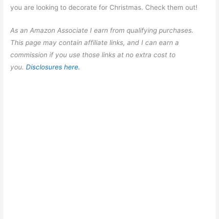
you are looking to decorate for Christmas. Check them out!
As an Amazon Associate I earn from qualifying purchases.
This page may contain affiliate links, and I can earn a
commission if you use those links at no extra cost to
you.
Disclosures here.