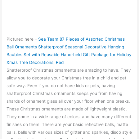
Pictured here –
Sea Team 87 Pieces of Assorted Christmas
Ball Ornaments Shatterproof Seasonal Decorative Hanging
Baubles Set with Reusable Hand-held Gift Package for Holiday
Xmas Tree Decorations, Red
Shatterproof Christmas ornaments are amazing to have. They
allow you to decorate your Christmas tree in a child and pet
safe way. Even if you do not have kids or pets, having
shatterproof Christmas ornaments keeps you from having
shards of ornament glass all over your floor when one breaks.
These Christmas ornaments are made of lightweight plastic.
They come in a wide range of colors, and have many different
finishes on them. There are your basic reflective balls, matte
balls, balls with various sizes of glitter and sparkles, disco style