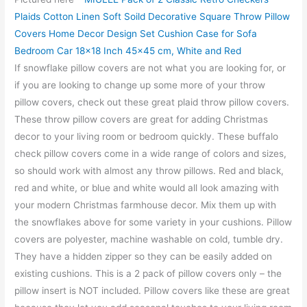
Plaids Cotton Linen Soft Soild Decorative Square Throw Pillow
Covers Home Decor Design Set Cushion Case for Sofa
Bedroom Car 18×18 Inch 45×45 cm, White and Red
If snowflake pillow covers are not what you are looking for, or
if you are looking to change up some more of your throw
pillow covers, check out these great plaid throw pillow covers.
These throw pillow covers are great for adding Christmas
decor to your living room or bedroom quickly. These buffalo
check pillow covers come in a wide range of colors and sizes,
so should work with almost any throw pillows. Red and black,
red and white, or blue and white would all look amazing with
your modern Christmas farmhouse decor. Mix them up with
the snowflakes above for some variety in your cushions. Pillow
covers are polyester, machine washable on cold, tumble dry.
They have a hidden zipper so they can be easily added on
existing cushions. This is a 2 pack of pillow covers only – the
pillow insert is NOT included. Pillow covers like these are great