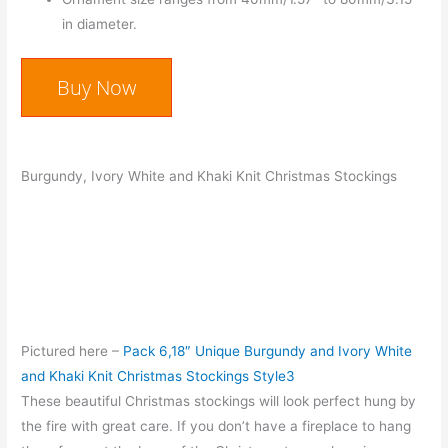
in diameter.
Buy Now
Burgundy, Ivory White and Khaki Knit Christmas Stockings
Pictured here –
Pack 6,18″ Unique Burgundy and Ivory White
and Khaki Knit Christmas Stockings Style3
These beautiful Christmas stockings will look perfect hung by
the fire with great care. If you don’t have a fireplace to hang