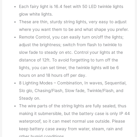
Each fairy light is 16.4 feet with 50 LED twinkle lights
glow white lights.
These are thin, sturdy string lights, very easy to adjust
where you want them to be and what shape you prefer.
Remote Control, you can easily turn on/off the lights;
adjust the brightness; switch from flash to twinkle to
slow fade to steady on etc. Control your lights at the
distance of 12ft. To avoid forgetting to turn off the
lights, you can set timer, the twinkle lights will be 6
hours on and 18 hours off per day.
8 Lighting Modes – Combination, In waves, Sequential,
Slo glo, Chasing/Flash, Slow fade, Twinkle/Flash, and
Steady on.
The wire parts of the string lights are fully sealed, thus
making it submersible, but the battery case is only IP 44
waterproof, so it can meet normal use outside. Please
keep battery case away from water, steam, rain and
other humid conditions.