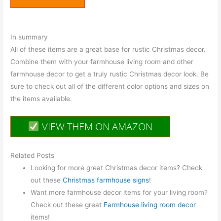
In summary
All of these items are a great base for rustic Christmas decor.
Combine them with your farmhouse living room and other
farmhouse decor to get a truly rustic Christmas decor look. Be
sure to check out all of the different color options and sizes on
the items available.
VIEW THEM ON AMAZON
Related Posts
Looking for more great Christmas decor items? Check
out these
Christmas farmhouse signs
!
Want more farmhouse decor items for your living room?
Check out these great
Farmhouse living room decor
items!