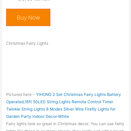
Buy Now
Christmas Fairy Lights
Pictured here –
YIHONG 2 Set Christmas Fairy Lights Battery
Operated,16ft 50LED String Lights Remote Control Timer
Twinkle String Lights 8 Modes Silver Wire Firefly Lights for
Garden Party Indoor Decor-White
Fairy lights look so great in Christmas decor. You can use fairly