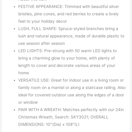
FESTIVE APPEARANCE: Trimmed with beautiful silver
bristles, pine cones, and red berries to create a lively
feel to your holiday decor
LUSH, FULL SHAPE: Spruce-styled branches bring a
lush and natural appearance, made of durable plastic to
use season after season
LED LIGHTS: Pre-strung with 50 warm LED lights to
bring a charming glow to your home, with plenty of
length to cover and decorate various areas of your
home
VERSATILE USE: Great for indoor use in a living room or
family room on a mantel or along a staircase railing. Also
ideal for covered outdoor use along the edges of a door
or window
PAIR WITH A WREATH: Matches perfectly with our 24in
Christmas Wreath, Search: SKY3021; OVERALL
DIMENSIONS: 10″(Dia) x 108″(L)