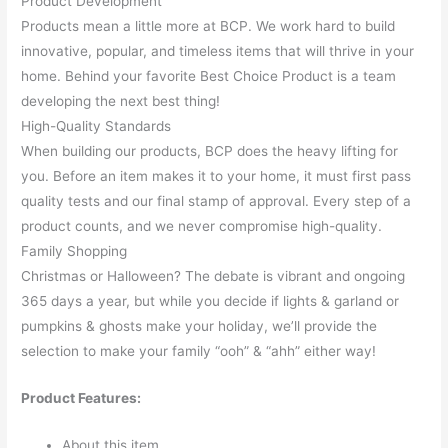
Product Development
Products mean a little more at BCP. We work hard to build
innovative, popular, and timeless items that will thrive in your
home. Behind your favorite Best Choice Product is a team
developing the next best thing!
High-Quality Standards
When building our products, BCP does the heavy lifting for
you. Before an item makes it to your home, it must first pass
quality tests and our final stamp of approval. Every step of a
product counts, and we never compromise high-quality.
Family Shopping
Christmas or Halloween? The debate is vibrant and ongoing
365 days a year, but while you decide if lights & garland or
pumpkins & ghosts make your holiday, we’ll provide the
selection to make your family “ooh” & “ahh” either way!
Product Features:
About this item