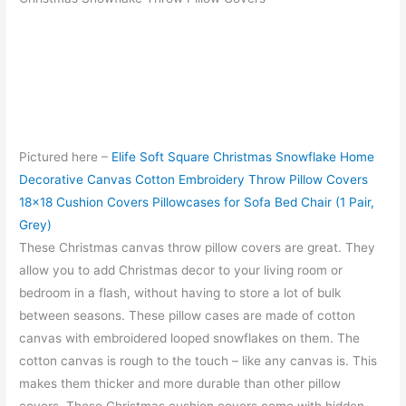
Pictured here –
Elife Soft Square Christmas Snowflake Home
Decorative Canvas Cotton Embroidery Throw Pillow Covers
18×18 Cushion Covers Pillowcases for Sofa Bed Chair (1 Pair,
Grey)
These Christmas canvas throw pillow covers are great. They
allow you to add Christmas decor to your living room or
bedroom in a flash, without having to store a lot of bulk
between seasons. These pillow cases are made of cotton
canvas with embroidered looped snowflakes on them. The
cotton canvas is rough to the touch – like any canvas is. This
makes them thicker and more durable than other pillow
covers. These Christmas cushion covers come with hidden