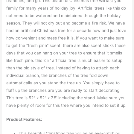
branches, and go. This beautiful Christmas tree will last your
family for many years of holiday joy. Artificial trees like this do
not need to be watered and maintained through the holiday
season. They will not dry out and become a fire risk. We have
had an artificial Christmas tree for a decade now and just love
how convenient and mess free it is. If you want to make sure
to get the “fresh pine” scent, there are also scent sticks these
days that you can hang on your tree to ensure that it smells
like fresh pine. this 7.5 ‘ artificial tree is much easier to setup
than the old style of tree. Instead of having to attach each
individual branch, the branches of the tree fold down
automatically as you stand the tree up. You simply have to
fluff up the branches are you are ready to start decorating.
This tree is 52″ x 52″ x 7.5’ including the stand. Make sure you
have plenty of room for this tree where you intend to set it up.
Product Features:
This beautiful Christmas tree will be an eye-catching