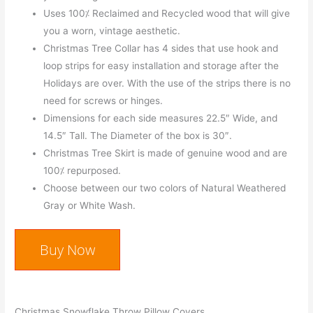
Uses 100⁒ Reclaimed and Recycled wood that will give
you a worn, vintage aesthetic.
Christmas Tree Collar has 4 sides that use hook and
loop strips for easy installation and storage after the
Holidays are over. With the use of the strips there is no
need for screws or hinges.
Dimensions for each side measures 22.5″ Wide, and
14.5″ Tall. The Diameter of the box is 30″.
Christmas Tree Skirt is made of genuine wood and are
100⁒ repurposed.
Choose between our two colors of Natural Weathered
Gray or White Wash.
Buy Now
Christmas Snowflake Throw Pillow Covers