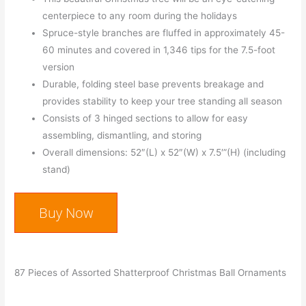
centerpiece to any room during the holidays
Spruce-style branches are fluffed in approximately 45-
60 minutes and covered in 1,346 tips for the 7.5-foot
version
Durable, folding steel base prevents breakage and
provides stability to keep your tree standing all season
Consists of 3 hinged sections to allow for easy
assembling, dismantling, and storing
Overall dimensions: 52″(L) x 52″(W) x 7.5′”(H) (including
stand)
Buy Now
87 Pieces of Assorted Shatterproof Christmas Ball Ornaments