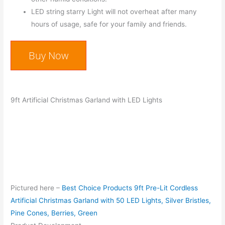
LED string starry Light will not overheat after many
hours of usage, safe for your family and friends.
Buy Now
9ft Artificial Christmas Garland with LED Lights
Pictured here –
Best Choice Products 9ft Pre-Lit Cordless
Artificial Christmas Garland with 50 LED Lights, Silver Bristles,
Pine Cones, Berries, Green