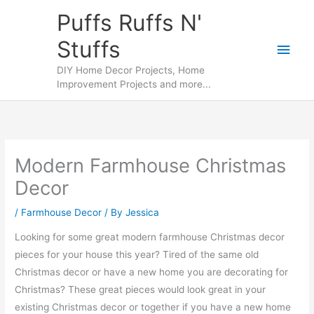
Skip
Puffs Ruffs N'
to
Stuffs
content
Main
DIY Home Decor Projects, Home
Men
Improvement Projects and more...
Modern Farmhouse Christmas
Decor
/
Farmhouse Decor
/ By
Jessica
Looking for some great modern farmhouse Christmas decor
pieces for your house this year? Tired of the same old
Christmas decor or have a new home you are decorating for
Christmas? These great pieces would look great in your
existing Christmas decor or together if you have a new home