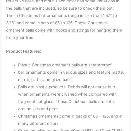
reflective balls, and more. Each color has some variations in
the balls that are included, so be sure to check them out.
These Christmas ball ornaments range in size from 1.57″ to
3.15″ and come in sets of 86 to 125. These Christmas
ornament balls come with hooks and strings for hanging them
from your tree.
Product Features:
Plastic Christmas ornament balls are shatterproof.
ball ornaments come in various sizes and feature matte,
mirror, glitter and glaze base.
Balls are plastic products. Debris will not cause hurt
when ornaments were crushed while compared with
fragments of glass. These Christmas balls are safe
around kids and pets.
Christmas ornaments come in packs of 86 – 125, and in
many different colors.
Ornament size ranges from 40mm/1.57″ to 80mm/3.15″