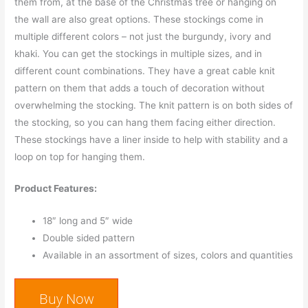
them from, at the base of the Christmas tree or hanging on
the wall are also great options. These stockings come in
multiple different colors – not just the burgundy, ivory and
khaki. You can get the stockings in multiple sizes, and in
different count combinations. They have a great cable knit
pattern on them that adds a touch of decoration without
overwhelming the stocking. The knit pattern is on both sides of
the stocking, so you can hang them facing either direction.
These stockings have a liner inside to help with stability and a
loop on top for hanging them.
Product Features:
18″ long and 5″ wide
Double sided pattern
Available in an assortment of sizes, colors and quantities
Buy Now