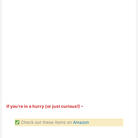
If you’re in a hurry (or just curious!) –
Check out these items on
Amazon