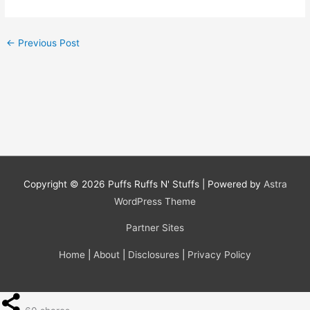
←
Previous Post
Copyright © 2026
Puffs Ruffs N' Stuffs
| Powered by
Astra
WordPress Theme
Partner Sites
Home
|
About
|
Disclosures
|
Privacy Policy