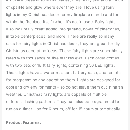
lights like these in so many places, they really just add a touch
of sparkle and glow where ever they are. I love using fairy
lights in my Christmas decor for my fireplace mantle and for
within the fireplace itself (when it’s not in use!). Fairy lights
also look really great added into garland, bowls of pinecones,
in table centerpieces, and more. There are really so many
uses for fairy lights in Christmas decor, they are great for diy
Christmas decorating ideas. These fairy lights are super highly
rated with thousands of five star reviews. Each order comes
with two sets of 16 ft fairy lights, containing 50 LED lights.
These lights have a water resistant battery case, and remote
for programming and operating them. Lights are designed for
cool and dry environments – so do not leave them out in harsh
weather. Christmas fairy lights are capable of multiple
different flashing patterns. They can also be programmed to
run on a timer – on for 6 hours, off for 18 hours automatically.
Product Features: