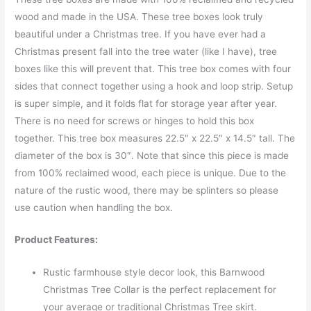
wood and made in the USA. These tree boxes look truly
beautiful under a Christmas tree. If you have ever had a
Christmas present fall into the tree water (like I have), tree
boxes like this will prevent that. This tree box comes with four
sides that connect together using a hook and loop strip. Setup
is super simple, and it folds flat for storage year after year.
There is no need for screws or hinges to hold this box
together. This tree box measures 22.5″ x 22.5″ x 14.5″ tall. The
diameter of the box is 30″. Note that since this piece is made
from 100% reclaimed wood, each piece is unique. Due to the
nature of the rustic wood, there may be splinters so please
use caution when handling the box.
Product Features:
Rustic farmhouse style decor look, this Barnwood
Christmas Tree Collar is the perfect replacement for
your average or traditional Christmas Tree skirt.