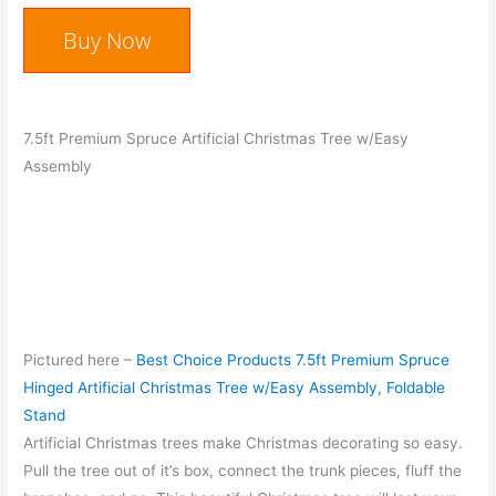
Buy Now
7.5ft Premium Spruce Artificial Christmas Tree w/Easy
Assembly
Pictured here –
Best Choice Products 7.5ft Premium Spruce
Hinged Artificial Christmas Tree w/Easy Assembly, Foldable
Stand
Artificial Christmas trees make Christmas decorating so easy.
Pull the tree out of it’s box, connect the trunk pieces, fluff the