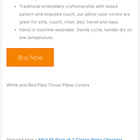
Traditional embroidery craftsmanship with raised
pattern and exquisite touch, our pillow case covers are
great for sofa, couch, chair, bed, travel and naps.
Hand or machine washable. Gentle cycle, tumble dry on
low temperature.
Buy Now
White and Red Plaid Throw Pillow Covers
Pictured here –
MIULEE Pack of 2 Classic Retro Checkers