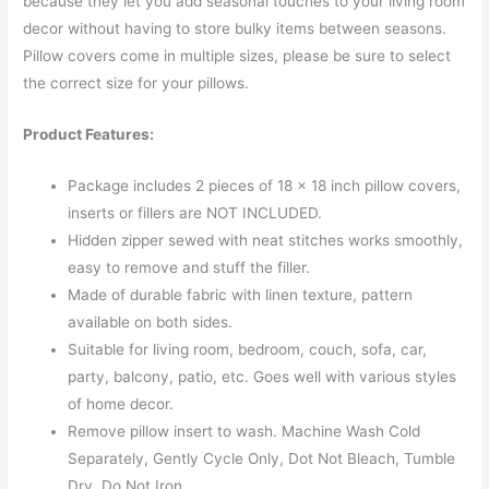
because they let you add seasonal touches to your living room
decor without having to store bulky items between seasons.
Pillow covers come in multiple sizes, please be sure to select
the correct size for your pillows.
Product Features:
Package includes 2 pieces of 18 x 18 inch pillow covers,
inserts or fillers are NOT INCLUDED.
Hidden zipper sewed with neat stitches works smoothly,
easy to remove and stuff the filler.
Made of durable fabric with linen texture, pattern
available on both sides.
Suitable for living room, bedroom, couch, sofa, car,
party, balcony, patio, etc. Goes well with various styles
of home decor.
Remove pillow insert to wash. Machine Wash Cold
Separately, Gently Cycle Only, Dot Not Bleach, Tumble
Dry, Do Not Iron.