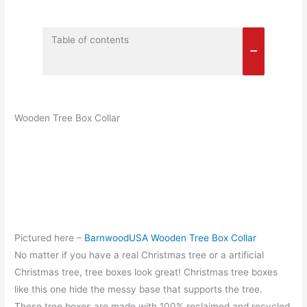
Table of contents
Wooden Tree Box Collar
Pictured here –
BarnwoodUSA Wooden Tree Box Collar
No matter if you have a real Christmas tree or a artificial
Christmas tree, tree boxes look great! Christmas tree boxes
like this one hide the messy base that supports the tree.
These tree boxes are made with 100% reclaimed and recycled