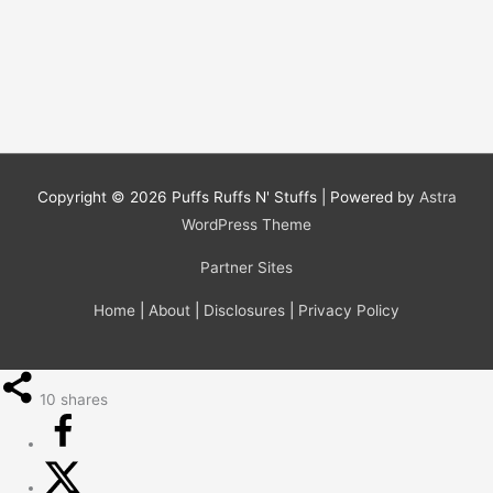
Copyright © 2026
Puffs Ruffs N' Stuffs
| Powered by
Astra
WordPress Theme
Partner Sites
Home
|
About
|
Disclosures
|
Privacy Policy
10
shares