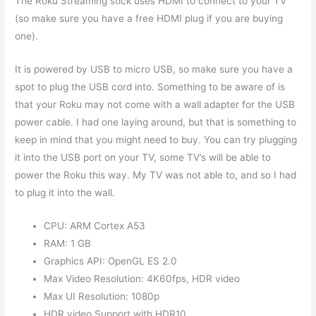
The Roku Streaming stick uses HDMI to connect to your TV
(so make sure you have a free HDMI plug if you are buying
one).
It is powered by USB to micro USB, so make sure you have a
spot to plug the USB cord into. Something to be aware of is
that your Roku may not come with a wall adapter for the USB
power cable. I had one laying around, but that is something to
keep in mind that you might need to buy. You can try plugging
it into the USB port on your TV, some TV’s will be able to
power the Roku this way. My TV was not able to, and so I had
to plug it into the wall.
CPU: ARM Cortex A53
RAM: 1 GB
Graphics API: OpenGL ES 2.0
Max Video Resolution: 4K60fps, HDR video
Max UI Resolution: 1080p
HDR video Support with HDR10