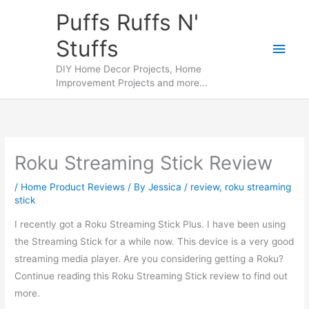
Skip
Puffs Ruffs N'
to
Stuffs
content
Main
DIY Home Decor Projects, Home
Men
Improvement Projects and more...
Roku Streaming Stick Review
/
Home Product Reviews
/ By
Jessica
/
review
,
roku streaming
stick
I recently got a Roku Streaming Stick Plus. I have been using
the Streaming Stick for a while now. This device is a very good
streaming media player. Are you considering getting a Roku?
Continue reading this Roku Streaming Stick review to find out
more.