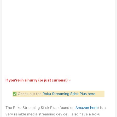
If you’re in a hurry (or just curious!) –
Check out the
Roku Streaming Stick Plus here.
The Roku Streaming Stick Plus (found on
Amazon here
) is a
very reliable media streaming device. I also have a Roku