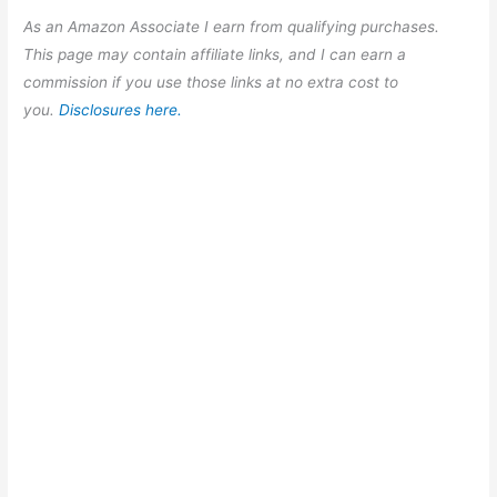
As an Amazon Associate I earn from qualifying purchases.
This page may contain affiliate links, and I can earn a
commission if you use those links at no extra cost to
you.
Disclosures here.