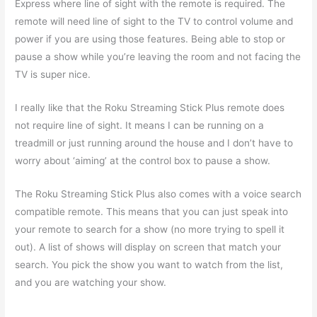
Express where line of sight with the remote is required. The
remote will need line of sight to the TV to control volume and
power if you are using those features. Being able to stop or
pause a show while you’re leaving the room and not facing the
TV is super nice.
I really like that the Roku Streaming Stick Plus remote does
not require line of sight. It means I can be running on a
treadmill or just running around the house and I don’t have to
worry about ‘aiming’ at the control box to pause a show.
The Roku Streaming Stick Plus also comes with a voice search
compatible remote. This means that you can just speak into
your remote to search for a show (no more trying to spell it
out). A list of shows will display on screen that match your
search. You pick the show you want to watch from the list,
and you are watching your show.