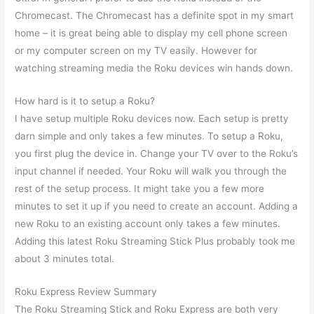
Chromecast. The Chromecast has a definite spot in my smart
home – it is great being able to display my cell phone screen
or my computer screen on my TV easily. However for
watching streaming media the Roku devices win hands down.
How hard is it to setup a Roku?
I have setup multiple Roku devices now. Each setup is pretty
darn simple and only takes a few minutes. To setup a Roku,
you first plug the device in. Change your TV over to the Roku’s
input channel if needed. Your Roku will walk you through the
rest of the setup process. It might take you a few more
minutes to set it up if you need to create an account. Adding a
new Roku to an existing account only takes a few minutes.
Adding this latest Roku Streaming Stick Plus probably took me
about 3 minutes total.
Roku Express Review Summary
The Roku Streaming Stick and Roku Express are both very