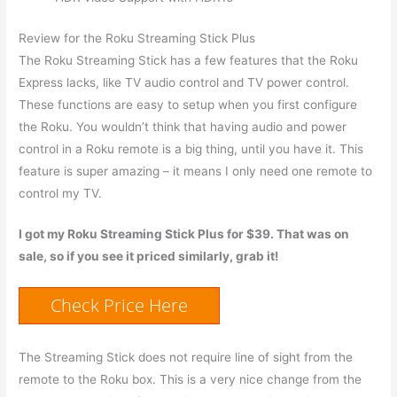
Review for the Roku Streaming Stick Plus
The Roku Streaming Stick has a few features that the Roku
Express lacks, like TV audio control and TV power control.
These functions are easy to setup when you first configure
the Roku. You wouldn’t think that having audio and power
control in a Roku remote is a big thing, until you have it. This
feature is super amazing – it means I only need one remote to
control my TV.
I got my Roku Streaming Stick Plus for $39. That was on
sale, so if you see it priced similarly, grab it!
Check Price Here
The Streaming Stick does not require line of sight from the
remote to the Roku box. This is a very nice change from the