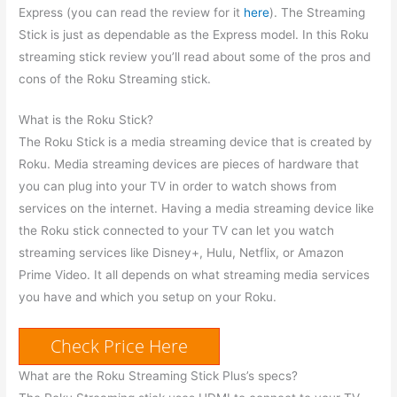
Express (you can read the review for it
here
). The Streaming
Stick is just as dependable as the Express model. In this Roku
streaming stick review you’ll read about some of the pros and
cons of the Roku Streaming stick.
What is the Roku Stick?
The Roku Stick is a media streaming device that is created by
Roku. Media streaming devices are pieces of hardware that
you can plug into your TV in order to watch shows from
services on the internet. Having a media streaming device like
the Roku stick connected to your TV can let you watch
streaming services like Disney+, Hulu, Netflix, or Amazon
Prime Video. It all depends on what streaming media services
you have and which you setup on your Roku.
Check Price Here
What are the Roku Streaming Stick Plus’s specs?