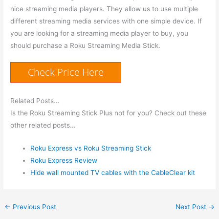
nice streaming media players. They allow us to use multiple
different streaming media services with one simple device. If
you are looking for a streaming media player to buy, you
should purchase a Roku Streaming Media Stick.
Check Price Here
Related Posts…
Is the Roku Streaming Stick Plus not for you? Check out these
other related posts…
Roku Express vs Roku Streaming Stick
Roku Express Review
Hide wall mounted TV cables with the CableClear kit
←
Previous Post
Next Post
→