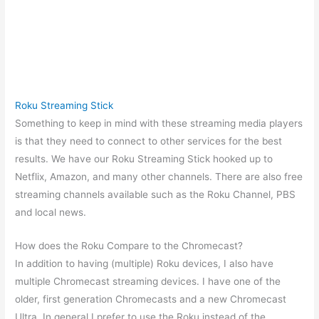
Roku Streaming Stick
Something to keep in mind with these streaming media players
is that they need to connect to other services for the best
results. We have our Roku Streaming Stick hooked up to
Netflix, Amazon, and many other channels. There are also free
streaming channels available such as the Roku Channel, PBS
and local news.
How does the Roku Compare to the Chromecast?
In addition to having (multiple) Roku devices, I also have
multiple Chromecast streaming devices. I have one of the
older, first generation Chromecasts and a new Chromecast
Ultra. In general I prefer to use the Roku instead of the