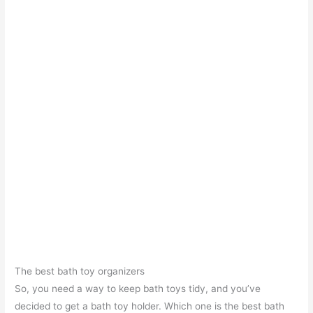
The best bath toy organizers
So, you need a way to keep bath toys tidy, and you’ve
decided to get a bath toy holder. Which one is the best bath