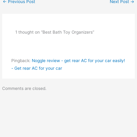
←
Previous Post
Next Post
→
1 thought on “Best Bath Toy Organizers”
Pingback:
Noggle review - get rear AC for your car easily!
- Get rear AC for your car
Comments are closed.