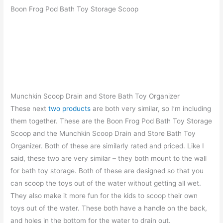
Boon Frog Pod Bath Toy Storage Scoop
Munchkin Scoop Drain and Store Bath Toy Organizer
These next
two products
are both very similar, so I’m including
them together. These are the Boon Frog Pod Bath Toy Storage
Scoop and the Munchkin Scoop Drain and Store Bath Toy
Organizer. Both of these are similarly rated and priced. Like I
said, these two are very similar – they both mount to the wall
for bath toy storage. Both of these are designed so that you
can scoop the toys out of the water without getting all wet.
They also make it more fun for the kids to scoop their own
toys out of the water. These both have a handle on the back,
and holes in the bottom for the water to drain out.