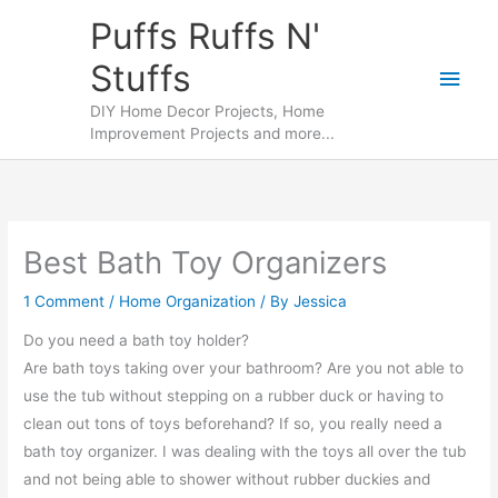
Skip
Puffs Ruffs N'
to
Stuffs
content
Main
DIY Home Decor Projects, Home
Men
Improvement Projects and more...
Best Bath Toy Organizers
1 Comment
/
Home Organization
/ By
Jessica
Do you need a bath toy holder?
Are bath toys taking over your bathroom? Are you not able to
use the tub without stepping on a rubber duck or having to
clean out tons of toys beforehand? If so, you really need a
bath toy organizer. I was dealing with the toys all over the tub
and not being able to shower without rubber duckies and