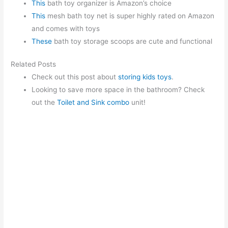
This
bath toy organizer is Amazon’s choice
This
mesh bath toy net is super highly rated on Amazon
and comes with toys
These
bath toy storage scoops are cute and functional
Related Posts
Check out this post about
storing kids toys
.
Looking to save more space in the bathroom? Check
out the
Toilet and Sink combo
unit!