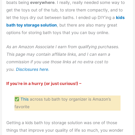
boats being
everywhere
. I really, really needed some way to
get the toys out of the tub, to store them compactly, and to
let the toys dry out between baths. I ended up DIY’ing a
kids
bath toy storage solution
, but there are also many great
options for storing bath toys that you can buy online.
As an Amazon Associate I earn from qualifying purchases.
This page may contain affiliate links, and I can earn a
commission if you use those links at no extra cost to
you.
Disclosures here.
If you’re in a hurry (or just curious!) –
This
across tub bath toy organizer is Amazon’s
favorite
Getting a kids bath toy storage solution was one of those
things that improve your quality of life so much, you wonder