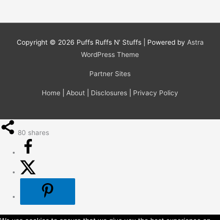
Copyright © 2026
Puffs Ruffs N' Stuffs
| Powered by
Astra
WordPress Theme
Partner Sites
Home
|
About
|
Disclosures
|
Privacy Policy
80
shares