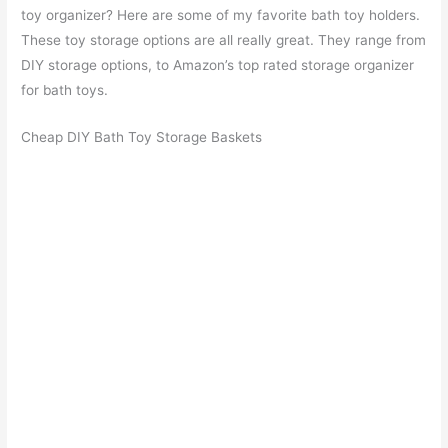
toy organizer? Here are some of my favorite bath toy holders.
These toy storage options are all really great. They range from
DIY storage options, to Amazon’s top rated storage organizer
for bath toys.
Cheap DIY Bath Toy Storage Baskets