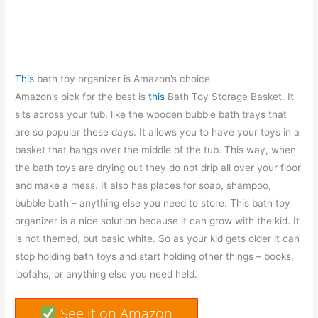
This
bath toy organizer is Amazon’s choice
Amazon’s pick for the best is
this
Bath Toy Storage Basket. It
sits across your tub, like the wooden bubble bath trays that
are so popular these days. It allows you to have your toys in a
basket that hangs over the middle of the tub. This way, when
the bath toys are drying out they do not drip all over your floor
and make a mess. It also has places for soap, shampoo,
bubble bath – anything else you need to store. This bath toy
organizer is a nice solution because it can grow with the kid. It
is not themed, but basic white. So as your kid gets older it can
stop holding bath toys and start holding other things – books,
loofahs, or anything else you need held.
See it on Amazon