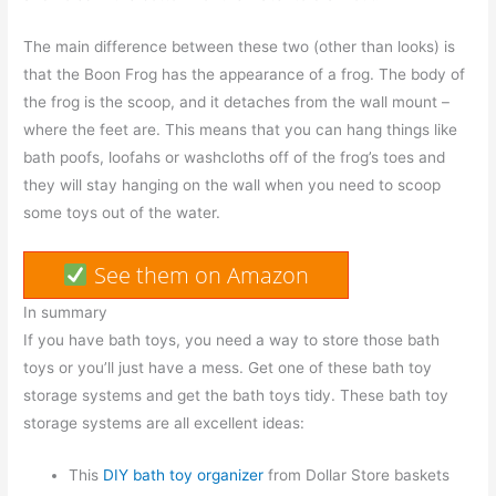
The main difference between these two (other than looks) is
that the Boon Frog has the appearance of a frog. The body of
the frog is the scoop, and it detaches from the wall mount –
where the feet are. This means that you can hang things like
bath poofs, loofahs or washcloths off of the frog’s toes and
they will stay hanging on the wall when you need to scoop
some toys out of the water.
See them on Amazon
In summary
If you have bath toys, you need a way to store those bath
toys or you’ll just have a mess. Get one of these bath toy
storage systems and get the bath toys tidy. These bath toy
storage systems are all excellent ideas:
This
DIY bath toy organizer
from Dollar Store baskets