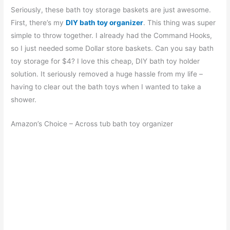
Seriously, these bath toy storage baskets are just awesome.
First, there’s my
DIY bath toy organizer
. This thing was super
simple to throw together. I already had the Command Hooks,
so I just needed some Dollar store baskets. Can you say bath
toy storage for $4? I love this cheap, DIY bath toy holder
solution. It seriously removed a huge hassle from my life –
having to clear out the bath toys when I wanted to take a
shower.
Amazon’s Choice – Across tub bath toy organizer