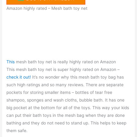
Amazon highly rated – Mesh bath toy net
This
mesh bath toy net is really highly rated on Amazon
This mesh bath toy net is super highly rated on Amazon –
check it out!
It’s no wonder why this mesh bath toy bag has
such high ratings and so many reviews. There are separate
pockets for storing smaller items – bottles of tear free
shampoo, sponges and wash cloths, bubble bath. It has one
big pocket at the bottom for all of the toys. This way your kids
can put their bath toys in the mesh bag when they are done
bathing and they do not need to stand up. This helps to keep
them safe.