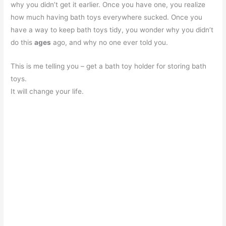
why you didn’t get it earlier. Once you have one, you realize
how much having bath toys everywhere sucked. Once you
have a way to keep bath toys tidy, you wonder why you didn’t
do this
ages
ago, and why no one ever told you.
This is me telling you – get a bath toy holder for storing bath
toys.
It will change your life.