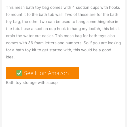
This mesh bath toy bag comes with 4 suction cups with hooks
to mount it to the bath tub wall. Two of these are for the bath
toy bag, the other two can be used to hang something else in
the tub. I use a suction cup hook to hang my loofah, this lets it
drain the water out easier. This mesh bag for bath toys also
comes with 36 foam letters and numbers. So if you are looking
for a bath toy kit to get started with, this would be a good
idea.
See it on Amazon
Bath toy storage with scoop