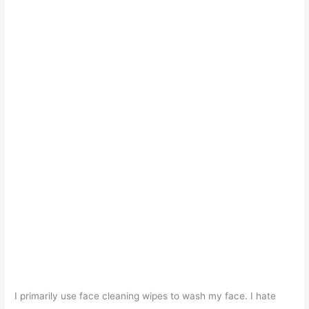
I primarily use face cleaning wipes to wash my face. I hate