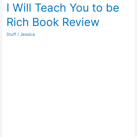
Wood
I Will Teach You to be
Floating
Rich Book Review
Shelves
Stuff
/
Jessica