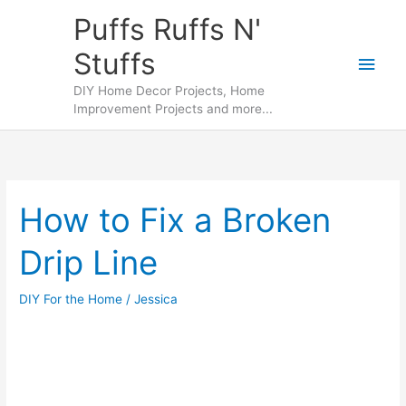
Skip
Puffs Ruffs N'
to
Stuffs
content
Main
DIY Home Decor Projects, Home
Men
Improvement Projects and more...
How to Fix a Broken
Drip Line
DIY For the Home
/
Jessica