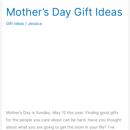
Make
Scented
Mother’s Day Gift Ideas
Bath
Salts
Gift Ideas
/
Jessica
Mother’s Day is Sunday, May 12 this year. Finding good gifts
for the people you care about can be hard. Have you thought
about what you are going to get the mom in your life? I’ve