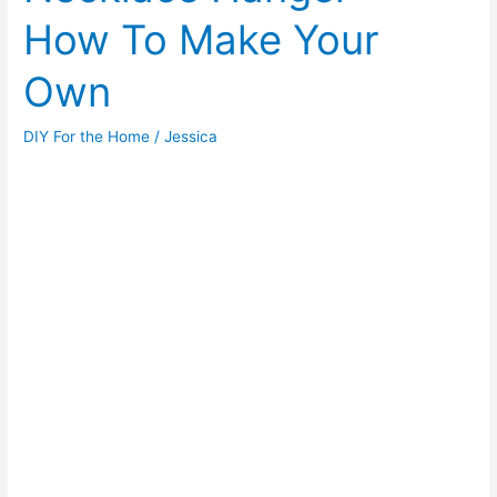
How To Make Your
Review
Own
DIY For the Home
/
Jessica