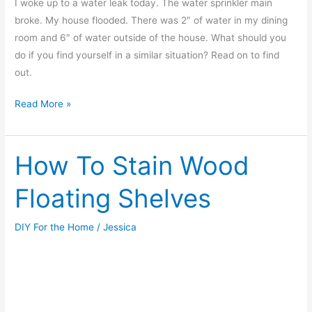
I woke up to a water leak today. The water sprinkler main
broke. My house flooded. There was 2″ of water in my dining
room and 6″ of water outside of the house. What should you
do if you find yourself in a similar situation? Read on to find
out.
Water
Read More »
Leak
–
What
How To Stain Wood
should
Floating Shelves
I
do?
DIY For the Home
/
Jessica