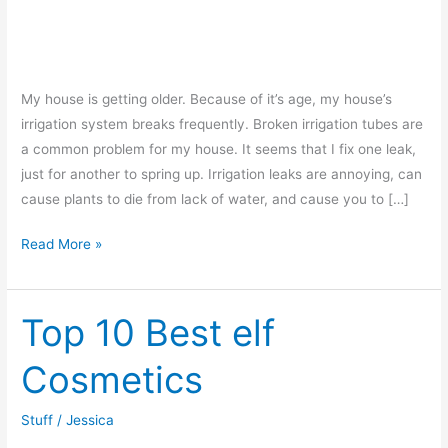
My house is getting older. Because of it’s age, my house’s
irrigation system breaks frequently. Broken irrigation tubes are
a common problem for my house. It seems that I fix one leak,
just for another to spring up. Irrigation leaks are annoying, can
cause plants to die from lack of water, and cause you to […]
How
Read More »
to
Fix
a
Top 10 Best elf
Broken
Cosmetics
Drip
Line
Stuff
/
Jessica