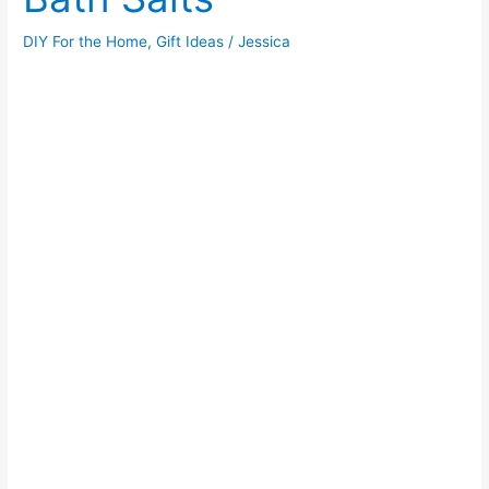
DIY For the Home
,
Gift Ideas
/
Jessica