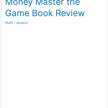
Money Master the
to
Game Book Review
be
Rich
Book
Stuff
/
Jessica
Review