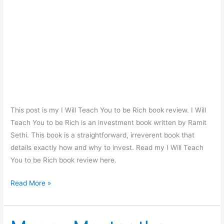
This post is my I Will Teach You to be Rich book review. I Will
Teach You to be Rich is an investment book written by Ramit
Sethi. This book is a straightforward, irreverent book that
details exactly how and why to invest. Read my I Will Teach
You to be Rich book review here.
I
Read More »
Will
Teach
You