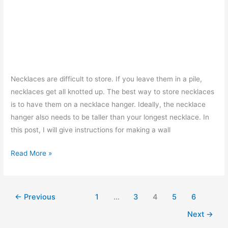
Necklaces are difficult to store. If you leave them in a pile,
necklaces get all knotted up. The best way to store necklaces
is to have them on a necklace hanger. Ideally, the necklace
hanger also needs to be taller than your longest necklace. In
this post, I will give instructions for making a wall
Necklace
Read More »
Hanger
–
How
←
Previous
1
…
3
4
5
6
To
Next
→
Make