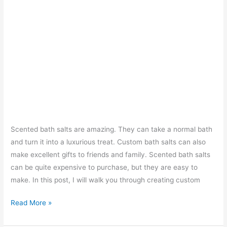
Scented bath salts are amazing. They can take a normal bath
and turn it into a luxurious treat. Custom bath salts can also
make excellent gifts to friends and family. Scented bath salts
can be quite expensive to purchase, but they are easy to
make. In this post, I will walk you through creating custom
How
Read More »
to