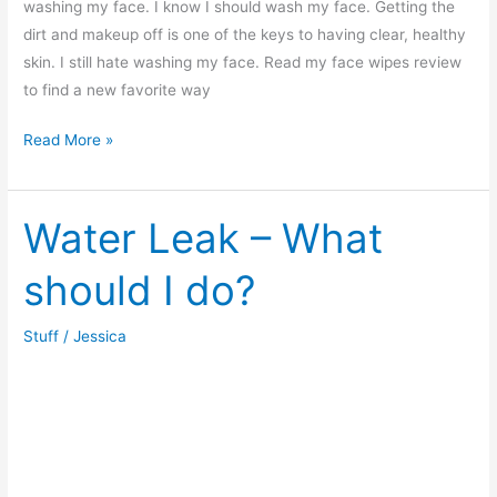
washing my face. I know I should wash my face. Getting the
dirt and makeup off is one of the keys to having clear, healthy
skin. I still hate washing my face. Read my face wipes review
to find a new favorite way
Face
Read More »
Cleaning
Wipes
Review
Water Leak – What
should I do?
Stuff
/
Jessica