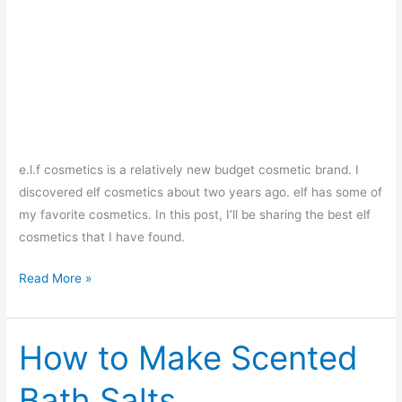
e.l.f cosmetics is a relatively new budget cosmetic brand. I
discovered elf cosmetics about two years ago. elf has some of
my favorite cosmetics. In this post, I’ll be sharing the best elf
cosmetics that I have found.
Top
Read More »
10
Best
elf
How to Make Scented
Cosmetics
Bath Salts