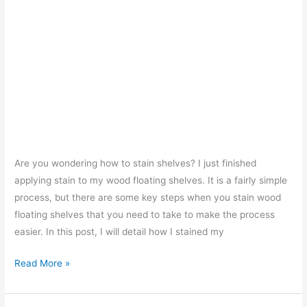
Are you wondering how to stain shelves? I just finished
applying stain to my wood floating shelves. It is a fairly simple
process, but there are some key steps when you stain wood
floating shelves that you need to take to make the process
easier. In this post, I will detail how I stained my
How
Read More »
To
Stain