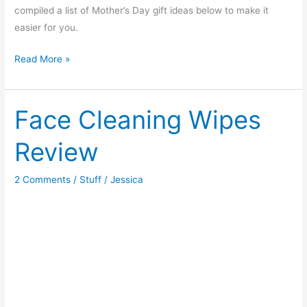
compiled a list of Mother’s Day gift ideas below to make it
easier for you.
Mother’s
Read More »
Day
Gift
Ideas
Face Cleaning Wipes
Review
2 Comments
/
Stuff
/
Jessica