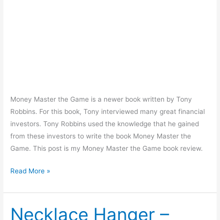
Money Master the Game is a newer book written by Tony
Robbins. For this book, Tony interviewed many great financial
investors. Tony Robbins used the knowledge that he gained
from these investors to write the book Money Master the
Game. This post is my Money Master the Game book review.
Money
Read More »
Master
the
Game
Necklace Hanger –
Book